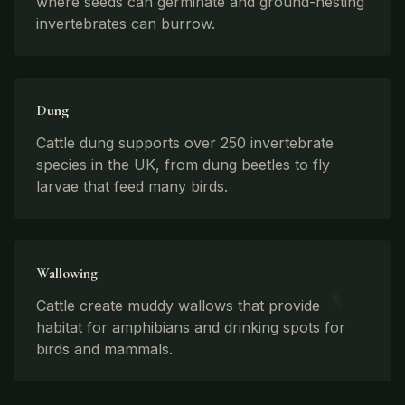
where seeds can germinate and ground-nesting
invertebrates can burrow.
Dung
Cattle dung supports over 250 invertebrate
species in the UK, from dung beetles to fly
larvae that feed many birds.
Wallowing
Cattle create muddy wallows that provide
habitat for amphibians and drinking spots for
birds and mammals.