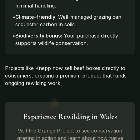
minimal handling.
•
Climate-friendly:
Well-managed grazing can
sequester carbon in soils.
•
Biodiversity bonus:
Your purchase directly
supports wildlife conservation.
Projects like Knepp now sell beef boxes directly to
consumers, creating a premium product that funds
ongoing rewilding work.
Experience Rewilding in Wales
Visit the Grange Project to see conservation
grazing in action and learn about how native