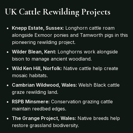
UK Cattle Rewilding Projects
Knepp Estate, Sussex:
Longhorn cattle roam
alongside Exmoor ponies and Tamworth pigs in this
pioneering rewilding project.
Wilder Blean, Kent:
Longhorns work alongside
bison to manage ancient woodland.
Wild Ken Hill, Norfolk:
Native cattle help create
mosaic habitats.
Cambrian Wildwood, Wales:
Welsh Black cattle
graze rewilding land.
RSPB Minsmere:
Conservation grazing cattle
maintain reedbed edges.
The Grange Project, Wales:
Native breeds help
restore grassland biodiversity.