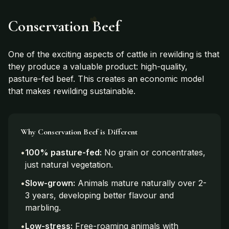
Conservation Beef
One of the exciting aspects of cattle in rewilding is that
they produce a valuable product: high-quality,
pasture-fed beef. This creates an economic model
that makes rewilding sustainable.
Why Conservation Beef is Different
•
100% pasture-fed:
No grain or concentrates,
just natural vegetation.
•
Slow-grown:
Animals mature naturally over 2-
3 years, developing better flavour and
marbling.
•
Low-stress:
Free-roaming animals with