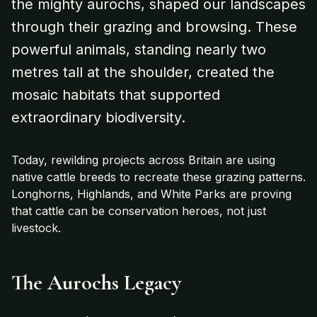
the mighty aurochs, shaped our landscapes
through their grazing and browsing. These
powerful animals, standing nearly two
metres tall at the shoulder, created the
mosaic habitats that supported
extraordinary biodiversity.
Today, rewilding projects across Britain are using
native cattle breeds to recreate these grazing patterns.
Longhorns, Highlands, and White Parks are proving
that cattle can be conservation heroes, not just
livestock.
The Aurochs Legacy