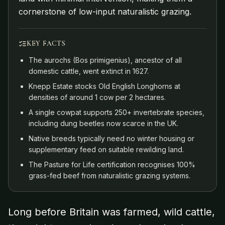
cornerstone of low-input naturalistic grazing.
KEY FACTS
The aurochs (Bos primigenius), ancestor of all
domestic cattle, went extinct in 1627.
Knepp Estate stocks Old English Longhorns at
densities of around 1 cow per 2 hectares.
A single cowpat supports 250+ invertebrate species,
including dung beetles now scarce in the UK.
Native breeds typically need no winter housing or
supplementary feed on suitable rewilding land.
The Pasture for Life certification recognises 100%
grass-fed beef from naturalistic grazing systems.
Long before Britain was farmed, wild cattle,