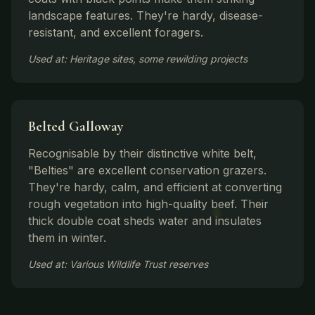
landscape features. They're hardy, disease-
resistant, and excellent foragers.
Used at: Heritage sites, some rewilding projects
Belted Galloway
Recognisable by their distinctive white belt,
"Belties" are excellent conservation grazers.
They're hardy, calm, and efficient at converting
rough vegetation into high-quality beef. Their
thick double coat sheds water and insulates
them in winter.
Used at: Various Wildlife Trust reserves