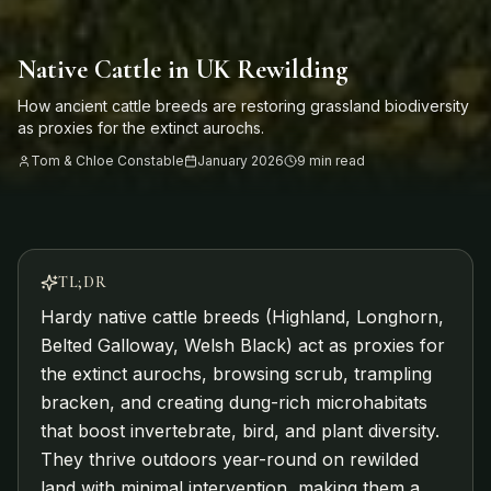
Native Cattle in UK Rewilding
How ancient cattle breeds are restoring grassland biodiversity
as proxies for the extinct aurochs.
Tom & Chloe Constable
January 2026
9 min read
TL;DR
Hardy native cattle breeds (Highland, Longhorn,
Belted Galloway, Welsh Black) act as proxies for
the extinct aurochs, browsing scrub, trampling
bracken, and creating dung-rich microhabitats
that boost invertebrate, bird, and plant diversity.
They thrive outdoors year-round on rewilded
land with minimal intervention, making them a