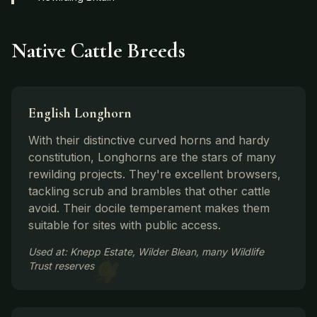
Native Cattle Breeds
English Longhorn
With their distinctive curved horns and hardy
constitution, Longhorns are the stars of many
rewilding projects. They're excellent browsers,
tackling scrub and brambles that other cattle
avoid. Their docile temperament makes them
suitable for sites with public access.
Used at: Knepp Estate, Wilder Blean, many Wildlife
Trust reserves