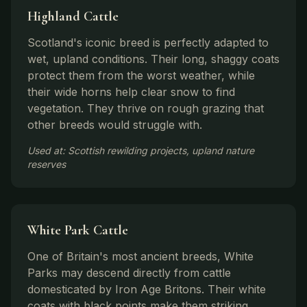
Highland Cattle
Scotland's iconic breed is perfectly adapted to
wet, upland conditions. Their long, shaggy coats
protect them from the worst weather, while
their wide horns help clear snow to find
vegetation. They thrive on rough grazing that
other breeds would struggle with.
Used at: Scottish rewilding projects, upland nature
reserves
White Park Cattle
One of Britain's most ancient breeds, White
Parks may descend directly from cattle
domesticated by Iron Age Britons. Their white
coats with black points make them striking