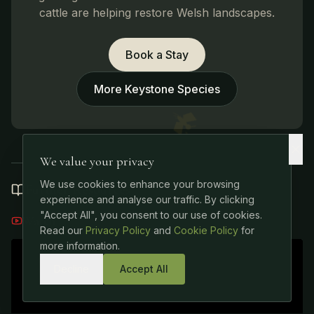
cattle are helping restore Welsh landscapes.
Book a Stay
More Keystone Species
We value your privacy
We use cookies to enhance your browsing
Further Resources
experience and analyse our traffic. By clicking
"Accept All", you consent to our use of cookies.
Watch
Read our
Privacy Policy
and
Cookie Policy
for
more information.
Decline
Accept All