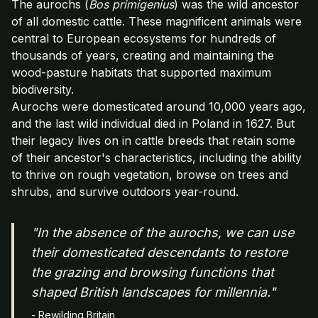
The aurochs (
Bos primigenius
) was the wild ancestor
of all domestic cattle. These magnificent animals were
central to European ecosystems for hundreds of
thousands of years, creating and maintaining the
wood-pasture habitats that supported maximum
biodiversity.
Aurochs were domesticated around 10,000 years ago,
and the last wild individual died in Poland in 1627. But
their legacy lives on in cattle breeds that retain some
of their ancestor's characteristics, including the ability
to thrive on rough vegetation, browse on trees and
shrubs, and survive outdoors year-round.
"In the absence of the aurochs, we can use
their domesticated descendants to restore
the grazing and browsing functions that
shaped British landscapes for millennia."
- Rewilding Britain