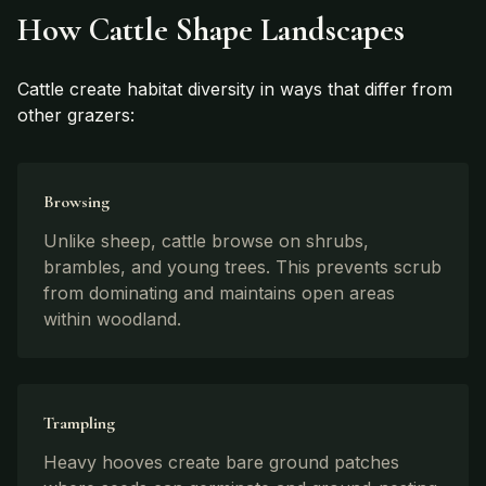
How Cattle Shape Landscapes
Cattle create habitat diversity in ways that differ from
other grazers:
Browsing
Unlike sheep, cattle browse on shrubs,
brambles, and young trees. This prevents scrub
from dominating and maintains open areas
within woodland.
Trampling
Heavy hooves create bare ground patches