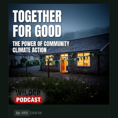
Ep.
055
58:56