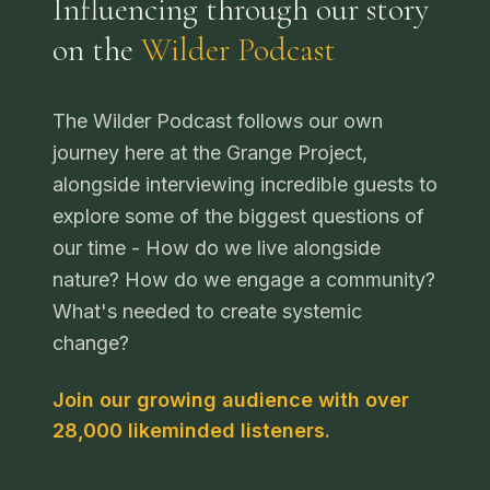
Influencing through our story
on the
Wilder Podcast
The Wilder Podcast follows our own
journey here at the Grange Project,
alongside interviewing incredible guests to
explore some of the biggest questions of
our time - How do we live alongside
nature? How do we engage a community?
What's needed to create systemic
change?
Join our growing audience with over
28,000 likeminded listeners.