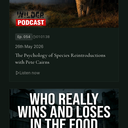
Ep.
054
01:01:38
26th May 2026
The Psychology of Species Reintroductions
with Pete Cairns
Listen now