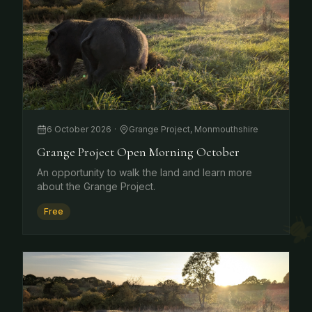
6 October 2026
·
Grange Project, Monmouthshire
Grange Project Open Morning October
An opportunity to walk the land and learn more
about the Grange Project.
Free