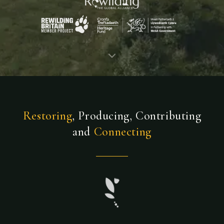
Restoring
, Producing, Contributing
and
Connecting