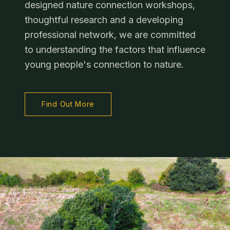
designed nature connection workshops,
thoughtful research and a developing
professional network, we are committed
to understanding the factors that influence
young people's connection to nature.
Find Out More
Stay Connected
Clo
Choose how you'd like to keep up with the Grange Project.