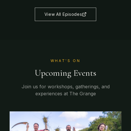
View All Episodes
WHAT'S ON
Upcoming Events
Join us for workshops, gatherings, and
experiences at The Grange