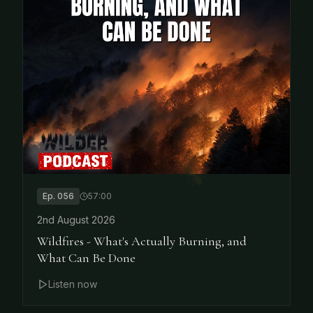
Ep.
056
57:00
2nd August 2026
Wildfires - What's Actually Burning, and
What Can Be Done
Listen now