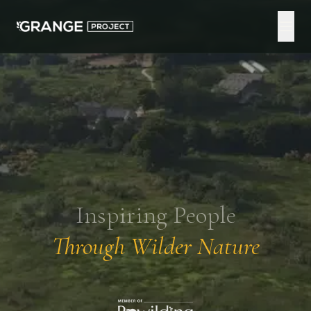
Inspiring People
Through Wilder Nature