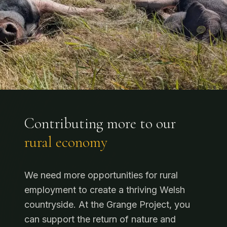
Contributing more to our
rural economy
We need more opportunities for rural
employment to create a thriving Welsh
countryside. At the Grange Project, you
can support the return of nature and