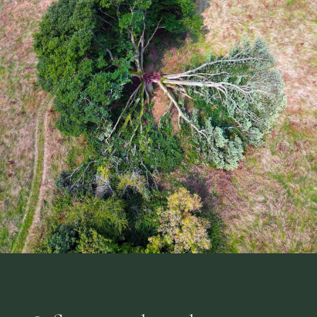
Sign up to the newsletter
Farm updates, events & seasonal news
Join the WhatsApp community
Chat with fellow supporters
No spam, unsubscribe anytime.