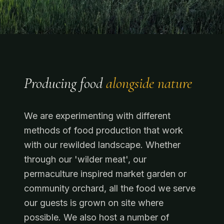
Producing food
alongside nature
We are experimenting with different
methods of food production that work
with our rewilded landscape. Whether
through our 'wilder meat', our
permaculture inspired market garden or
community orchard, all the food we serve
our guests is grown on site where
possible. We also host a number of