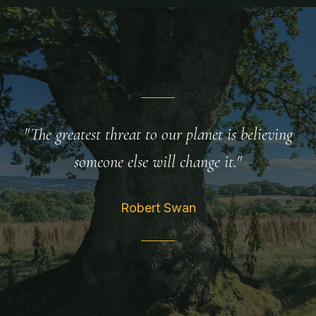
"The greatest threat to our planet is believing
someone else will change it."
Robert Swan