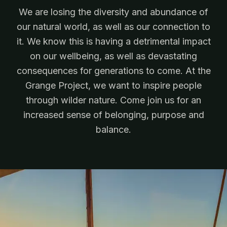
We are losing the diversity and abundance of
our natural world, as well as our connection to
it. We know this is having a detrimental impact
on our wellbeing, as well as devastating
consequences for generations to come. At the
Grange Project, we want to inspire people
through wilder nature. Come join us for an
increased sense of belonging, purpose and
balance.