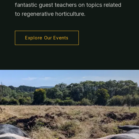
fantastic guest teachers on topics related
to regenerative horticulture.
Explore Our Events