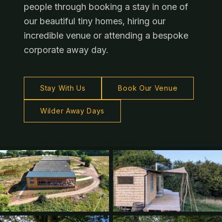
people through booking a stay in one of
our beautiful tiny homes, hiring our
incredible venue or attending a bespoke
corporate away day.
Stay With Us
Book Our Venue
Wilder Away Days