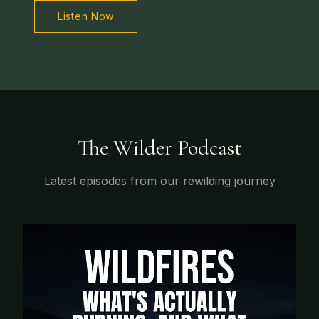
Listen Now
The Wilder Podcast
Latest episodes from our rewilding journey