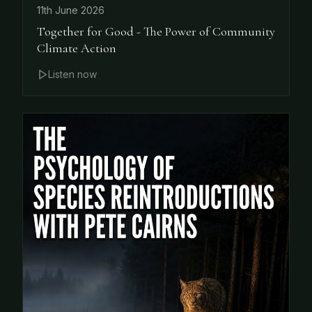
11th June 2026
Together for Good - The Power of Community
Climate Action
Listen now