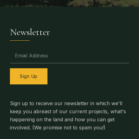
Newsletter
Email Address
Sign Up
Sign up to receive our newsletter in which we'll
keep you abreast of our current projects, what's
happening on the land and how you can get
involved. (We promise not to spam you!)