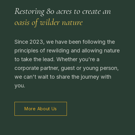
Restoring 80 acres to create an
oasis of wilder nature
Since 2023, we have been following the
principles of rewilding and allowing nature
to take the lead. Whether you're a
corporate partner, guest or young person,
we can't wait to share the journey with
you.
More About Us