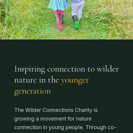
Inspiring connection to wilder
nature in the
younger
generation
The Wilder Connections Charity is
growing a movement for nature
connection in young people. Through co-