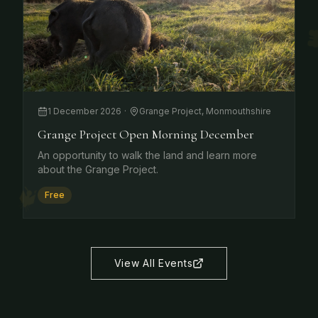
1 December 2026
·
Grange Project, Monmouthshire
Grange Project Open Morning December
An opportunity to walk the land and learn more
about the Grange Project.
Free
View All Events