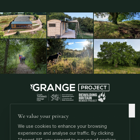
We value your privacy
About
Podcast
Podcast Articles
Projects
Venue
Events
Stay
Contact
We use cookies to enhance your browsing
experience and analyse our traffic. By clicking
Rewilding UK
Rewilding Guides
Keystone Species
UK Habitats
"Accept All", you consent to our use of cookies.