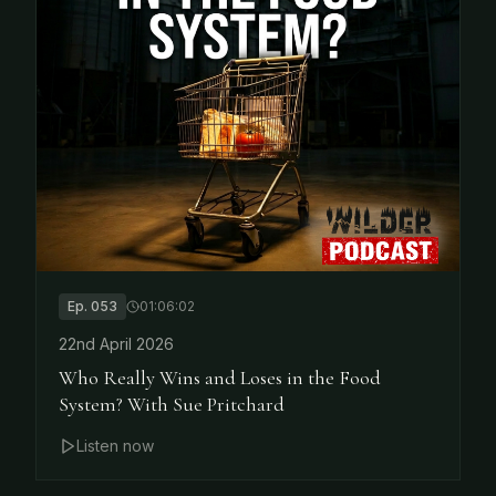
Ep.
053
01:06:02
22nd April 2026
Who Really Wins and Loses in the Food
System? With Sue Pritchard
Listen now