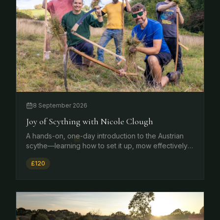
8 September 2026
Joy of Scything with Nicole Clough
A hands-on, one-day introduction to the Austrian
scythe—learning how to set it up, mow effectively,
maintain and sharpen it, and use it safely in a range
£120
of contexts from meadows and orchards to
gardens and grassland.