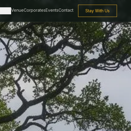
ects
Venue
Corporates
Events
Contact
Stay With Us