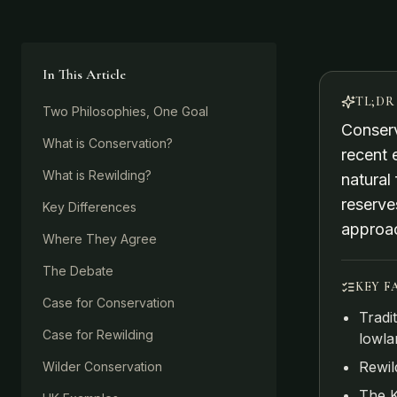
In This Article
TL;DR
Two Philosophies, One Goal
Conserv
What is Conservation?
recent 
What is Rewilding?
natural
reserve
Key Differences
approa
Where They Agree
The Debate
KEY F
Case for Conservation
Tradi
Case for Rewilding
lowla
Rewil
Wilder Conservation
The K