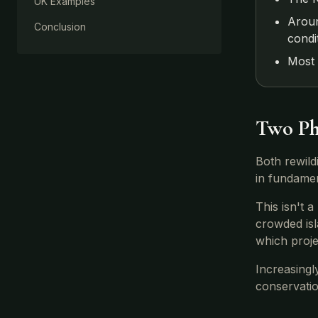
UK Examples
Aroun
Conclusion
condi
Most 
Two Ph
Both rewild
in fundamen
This isn't 
crowded isl
which proj
Increasingl
conservati