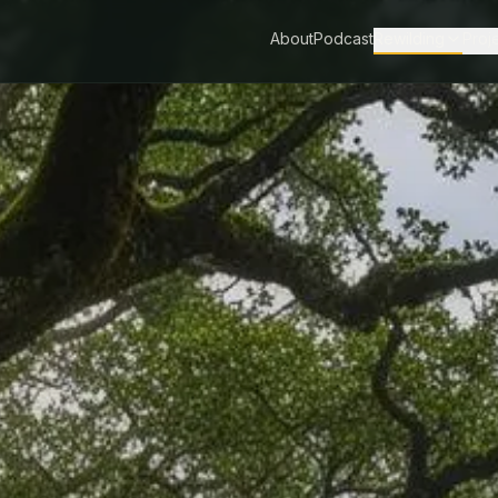
About
Podcast
Rewilding
Proj