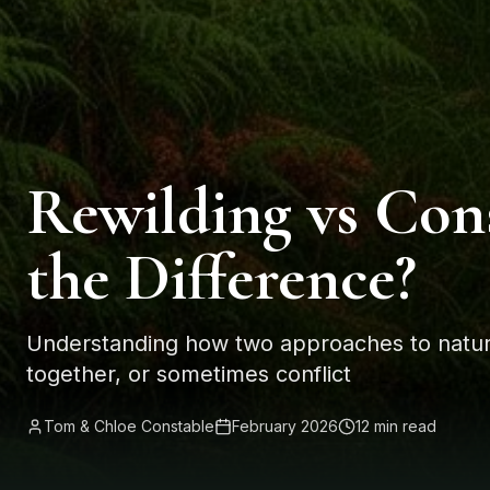
Rewilding vs Con
the Difference?
Understanding how two approaches to natur
together, or sometimes conflict
Tom & Chloe Constable
February 2026
12 min read