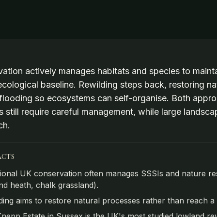
ation actively manages habitats and species to maintai
ecological baseline. Rewilding steps back, restoring n
 flooding so ecosystems can self-organise. Both appro
s still require careful management, while large landsca
ch.
ACTS
tional UK conservation often manages SSSIs and nature reser
nd heath, chalk grassland).
ding aims to restore natural processes rather than reach a fi
nepp Estate in Sussex is the UK's most studied lowland rewi