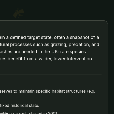
n a defined target state, often a snapshot of a
atural processes such as grazing, predation, and
aches are needed in the UK: rare species
pes benefit from a wilder, lower-intervention
ves to maintain specific habitat structures (e.g.
xed historical state.
lding project, started in 2001.