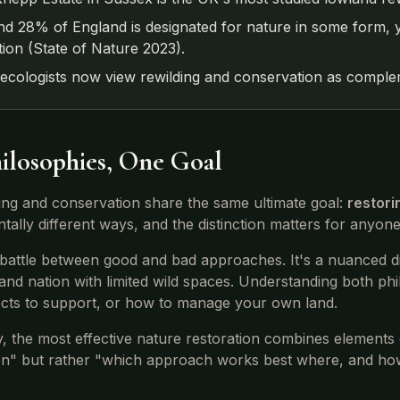
d 28% of England is designated for nature in some form, y
tion (State of Nature 2023).
ecologists now view rewilding and conservation as complem
ilosophies, One Goal
ing and conservation share the same ultimate goal:
restori
tally different ways, and the distinction matters for anyon
a battle between good and bad approaches. It's a nuanced d
and nation with limited wild spaces. Understanding both p
ects to support, or how to manage your own land.
y, the most effective nature restoration combines elements 
on" but rather "which approach works best where, and h