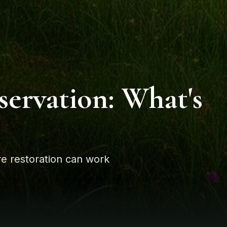
servation: What's
e restoration can work