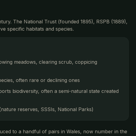
entury. The National Trust (founded 1895), RSPB (1889),
e specific habitats and species.
mowing meadows, clearing scrub, coppicing
ecies, often rare or declining ones
ports biodiversity, often a semi-natural state created
 (nature reserves, SSSIs, National Parks)
uced to a handful of pairs in Wales, now number in the