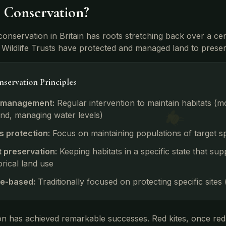
s Conservation?
 conservation in Britain has roots stretching back over a c
Wildlife Trusts have protected and managed land to preserv
servation Principles
 management:
Regular intervention to maintain habitats (
nd, managing water levels)
s protection:
Focus on maintaining populations of target sp
t preservation:
Keeping habitats in a specific state that sup
orical land use
e-based:
Traditionally focused on protecting specific sites
n has achieved remarkable successes. Red kites, once red