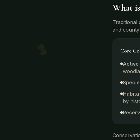
What i
Traditional
and county 
Core Con
Active
woodla
Specie
Habita
by hist
Reserv
Conservatio