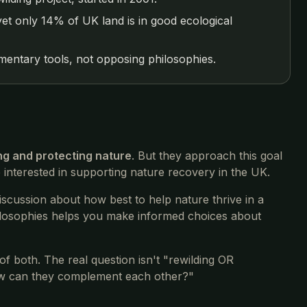
et only 14% of UK land is in good ecological
entary tools, not opposing philosophies.
ng and protecting nature
. But they approach this goal
e interested in supporting nature recovery in the UK.
iscussion about how best to help nature thrive in a
hilosophies helps you make informed choices about
of both. The real question isn't "rewilding OR
ow can they complement each other?"