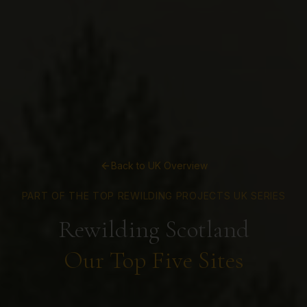
Back to UK Overview
PART OF THE TOP REWILDING PROJECTS UK SERIES
Rewilding Scotland
Our Top Five Sites