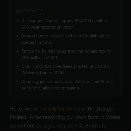
KEY FACTS
Cairngorms Connect spans 60,000 ha with a
200-year restoration vision
Beavers were recognised as a Scottish native
species in 2016
Tarras Valley was bought by the community for
£3.8 million in 2021
Over 750,000 native trees planted at Carrifran
Wildwood since 2000
Dundreggan reduced deer density from 16 to 5
per km² to allow regeneration
Hello, we're
Tom & Chloe
from the Grange
Project. After rewilding our own farm in Wales
we set out on a journey across Britain to