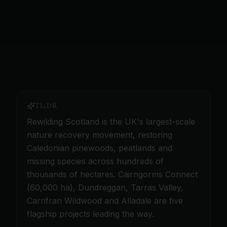
TL;DR
Rewilding Scotland is the UK's largest-scale
nature recovery movement, restoring
Caledonian pinewoods, peatlands and
missing species across hundreds of
thousands of hectares. Cairngorms Connect
(60,000 ha), Dundreggan, Tarras Valley,
Carrifran Wildwood and Alladale are five
flagship projects leading the way.