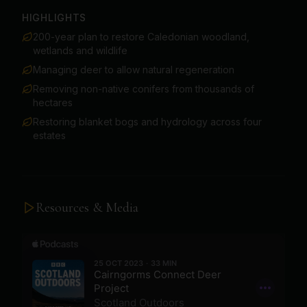
HIGHLIGHTS
200-year plan to restore Caledonian woodland,
wetlands and wildlife
Managing deer to allow natural regeneration
Removing non-native conifers from thousands of
hectares
Restoring blanket bogs and hydrology across four
estates
Resources & Media