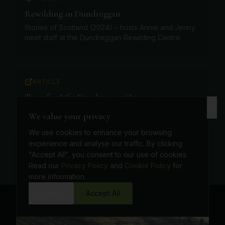
Rewilding in Dundreggan
Stories of Scotland (2024) – hosts Annie and Jenny
meet staff at the Dundreggan Rewilding Centre
ARTICLE
Trees for Life: Dundreggan Overview
Official overview explaining the rewilding journey,
We value your privacy
the on-site nursery and the centre
We use cookies to enhance your browsing
Read more
experience and analyse our traffic. By clicking
"Accept All", you consent to our use of cookies.
Read our
Privacy Policy
and
Cookie Policy
for
more information.
Decline
Accept All