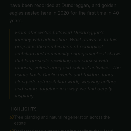
have been recorded at Dundreggan, and golden
eagles nested here in 2020 for the first time in 40
years.
From afar we've followed Dundreggan's
journey with admiration. What draws us to this
project is the combination of ecological
ambition and community engagement – it shows
that large-scale rewilding can coexist with
tourism, volunteering and cultural activities. The
estate hosts Gaelic events and folklore tours
alongside reforestation work, weaving culture
and nature together in a way we find deeply
inspiring.
HIGHLIGHTS
Tree planting and natural regeneration across the
estate