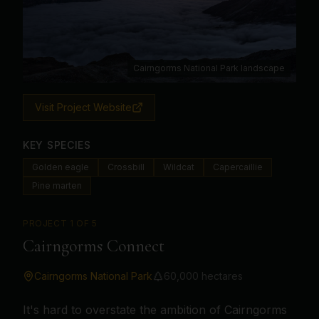
Cairngorms National Park landscape
Visit Project Website
KEY SPECIES
Golden eagle
Crossbill
Wildcat
Capercaillie
Pine marten
PROJECT
1
OF 5
Cairngorms Connect
Cairngorms National Park
60,000 hectares
It's hard to overstate the ambition of Cairngorms