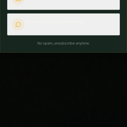
Farm updates, events & seasonal news
Join the WhatsApp community
Chat with fellow supporters
No spam, unsubscribe anytime.