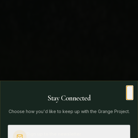
Stay Connected
Clo
Choose how you'd like to keep up with the Grange Project.
Sign up to the newsletter