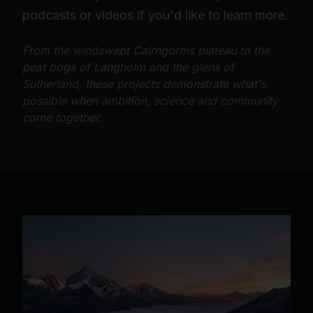
podcasts or videos if you'd like to learn more.
From the windswept Cairngorms plateau to the
peat bogs of Langholm and the glens of
Sutherland, these projects demonstrate what's
possible when ambition, science and community
come together.