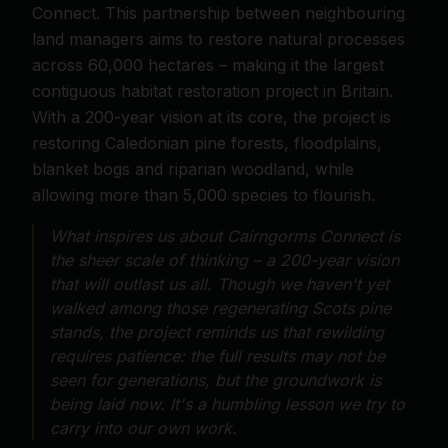
Connect. This partnership between neighbouring
land managers aims to restore natural processes
across 60,000 hectares – making it the largest
contiguous habitat restoration project in Britain.
With a 200-year vision at its core, the project is
restoring Caledonian pine forests, floodplains,
blanket bogs and riparian woodland, while
allowing more than 5,000 species to flourish.
What inspires us about Cairngorms Connect is
the sheer scale of thinking – a 200-year vision
that will outlast us all. Though we haven't yet
walked among those regenerating Scots pine
stands, the project reminds us that rewilding
requires patience: the full results may not be
seen for generations, but the groundwork is
being laid now. It's a humbling lesson we try to
carry into our own work.