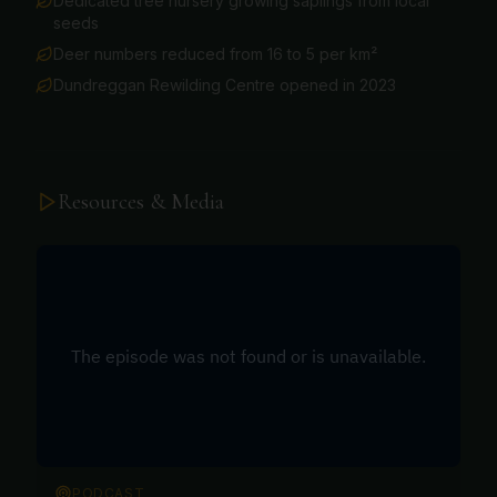
Dedicated tree nursery growing saplings from local
seeds
Deer numbers reduced from 16 to 5 per km²
Dundreggan Rewilding Centre opened in 2023
Resources & Media
PODCAST