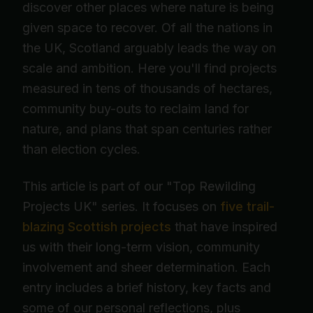
discover other places where nature is being
given space to recover. Of all the nations in
the UK, Scotland arguably leads the way on
scale and ambition. Here you'll find projects
measured in tens of thousands of hectares,
community buy-outs to reclaim land for
nature, and plans that span centuries rather
than election cycles.
This article is part of our "Top Rewilding
Projects UK" series. It focuses on
five trail-
blazing Scottish projects
that have inspired
us with their long-term vision, community
involvement and sheer determination. Each
entry includes a brief history, key facts and
some of our personal reflections, plus