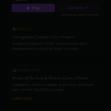
PODCAST
Cairngorms Connect Deer Project
Scotland Outdoors (2023) explores how deer
management is critical to forest recovery
SOUNDCLOUD
Beasts of the Peat & How to Grow a Forest
Cairngorms Connect shares audio tours and short
talks on their SoundCloud page
Listen now