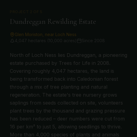
PROJECT
2
OF 5
Dundreggan Rewilding Estate
Glen Moriston, near Loch Ness
4,047 hectares (10,000 acres)
Since
2008
North of Loch Ness lies Dundreggan, a pioneering
estate purchased by Trees for Life in 2008.
Covering roughly 4,047 hectares, the land is
being transformed back into Caledonian forest
through a mix of tree planting and natural
regeneration. The estate's tree nursery grows
saplings from seeds collected on site, volunteers
plant trees by the thousand and grazing pressure
has been reduced – deer numbers were cut from
16 per km² to just 5, allowing seedlings to thrive.
More than 4,000 species of plants and animals