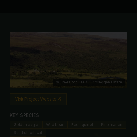
© Trees for Life / Dundreggan Estate
Visit Project Website
KEY SPECIES
Golden eagle
Wild boar
Red squirrel
Pine marten
Scottish wildcat