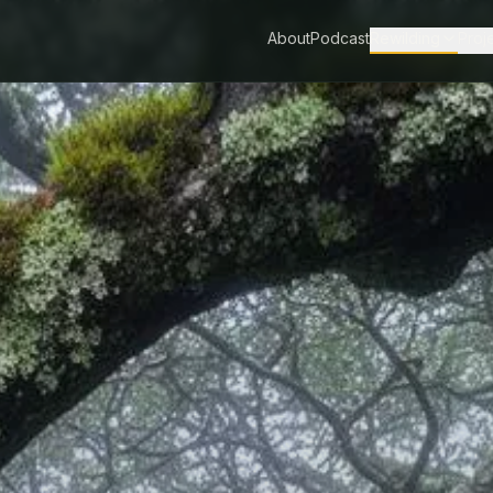
About
Podcast
Rewilding
Proj