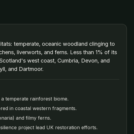
abitats: temperate, oceanic woodland clinging to
chens, liverworts, and ferns. Less than 1% of its
, Scotland's west coast, Cumbria, Devon, and
yll, and Dartmoor.
as a temperate rainforest biome.
tered in coastal western fragments.
naria) and filmy ferns.
silience project lead UK restoration efforts.