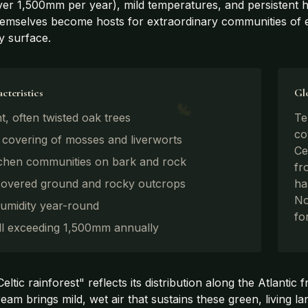
over 1,500mm per year), mild temperatures, and persistent
hemselves become hosts for extraordinary communities of ep
y surface.
cteristics
Gl
t, often twisted oak trees
Te
co
 covering of mosses and liverworts
Ce
ichen communities on bark and rock
fr
covered ground and rocky outcrops
ha
No
umidity year-round
fo
ll exceeding 1,500mm annually
ltic rainforest" reflects its distribution along the Atlantic 
ream brings mild, wet air that sustains these green, living 