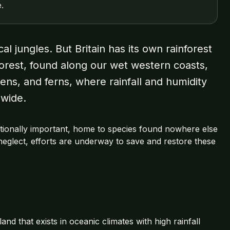
.
l jungles. But Britain has its own rainforest
nforest, found along our wet western coasts,
ens, and ferns, where rainfall and humidity
dwide.
rnationally important, home to species found nowhere else
neglect, efforts are underway to save and restore these
nd that exists in oceanic climates with high rainfall