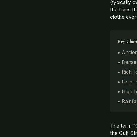
(typically 
the trees t
clothe ever
Key Chara
• Ancien
• Dense
• Rich l
• Fern-
• High h
• Rainfa
The term "Ce
the Gulf St