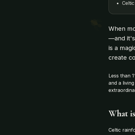
Celti
When most
—and it's
is a magi
create co
Less than 1
and a livin
extraordin
What is
Celtic rain