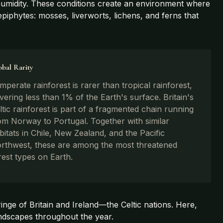
 humidity. These conditions create an environment where
iphytes: mosses, liverworts, lichens, and ferns that
obal Rarity
mperate rainforest is rarer than tropical rainforest,
vering less than 1% of the Earth's surface. Britain's
ltic rainforest is part of a fragmented chain running
om Norway to Portugal. Together with similar
bitats in Chile, New Zealand, and the Pacific
rthwest, these are among the most threatened
rest types on Earth.
fringe of Britain and Ireland—the Celtic nations. Here,
landscapes throughout the year.