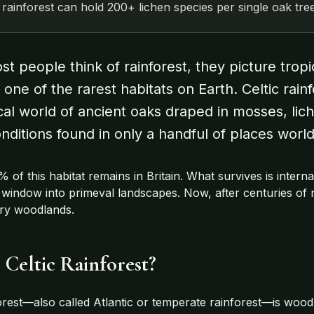
c rainforest can hold 200+ lichen species per single oak tree
 people think of rainforest, they picture tropica
 one of the rarest habitats on Earth. Celtic rai
cal world of ancient oaks draped in mosses, lich
nditions found in only a handful of places worl
% of this habitat remains in Britain. What survives is inte
g window into primeval landscapes. Now, after centuries of 
ary woodlands.
 Celtic Rainforest?
forest—also called Atlantic or temperate rainforest—is woodla