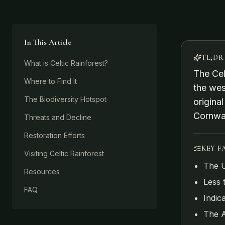
In This Article
TL;DR
What is Celtic Rainforest?
The Cel
Where to Find It
the wes
The Biodiversity Hotspot
origina
Cornwal
Threats and Decline
Restoration Efforts
KEY F
Visiting Celtic Rainforest
The U
Resources
Less 
FAQ
Indic
The A