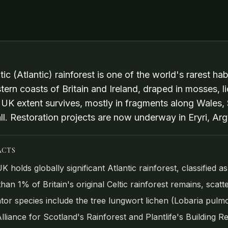
tic (Atlantic) rainforest is one of the world's rarest h
tern coasts of Britain and Ireland, draped in mosses, li
l UK extent survives, mostly in fragments along Wales
l. Restoration projects are now underway in Eryri, Arg
ACTS
K holds globally significant Atlantic rainforest, classified 
than 1% of Britain's original Celtic rainforest remains, scat
ator species include the tree lungwort lichen (Lobaria pulmo
lliance for Scotland's Rainforest and Plantlife's Building Re