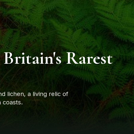
 Britain's Rarest
lichen, a living relic of
 coasts.