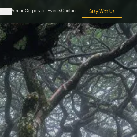
ects
Venue
Corporates
Events
Contact
Stay With Us