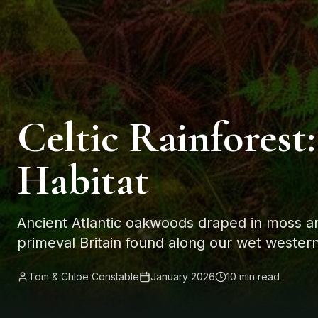
Celtic Rainforest:
Habitat
Ancient Atlantic oakwoods draped in moss and 
primeval Britain found along our wet western
Tom & Chloe Constable
January 2026
10 min read