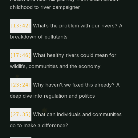
childhood to river campaigner
What’s the problem with our rivers? A
[13:42]
breakdown of pollutants
What healthy rivers could mean for
[17:46]
wildlife, communities and the economy
Why haven’t we fixed this already? A
[23:24]
deep dive into regulation and politics
What can individuals and communities
[27:35]
do to make a difference?