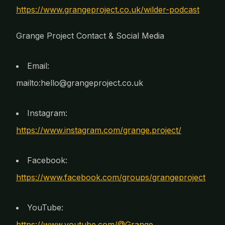
https://www.grangeproject.co.uk/wilder-podcast
Grange Project Contact & Social Media
Email:
mailto:hello@grangeproject.co.uk
Instagram:
https://www.instagram.com/grange.project/
Facebook:
https://www.facebook.com/groups/grangeproject
YouTube:
https://www.youtube.com/@Grange