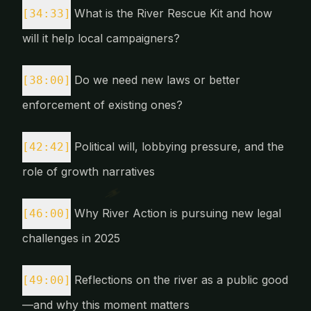
What is the River Rescue Kit and how
[34:33]
will it help local campaigners?
Do we need new laws or better
[38:00]
enforcement of existing ones?
Political will, lobbying pressure, and the
[42:42]
role of growth narratives
Why River Action is pursuing new legal
[46:00]
challenges in 2025
Reflections on the river as a public good
[49:00]
—and why this moment matters