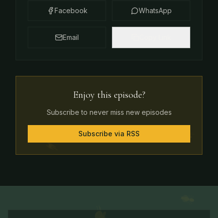
Facebook
WhatsApp
Email
Copy Link
Enjoy this episode?
Subscribe to never miss new episodes
Subscribe via RSS