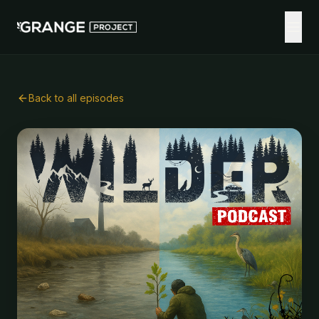
Back to all episodes