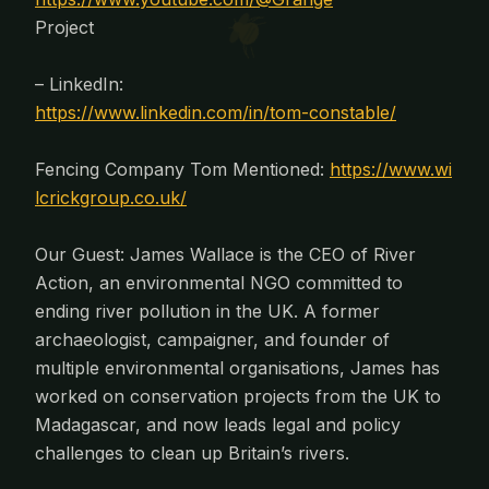
Project
– LinkedIn:
https://www.linkedin.com/in/tom-constable/
Fencing Company Tom Mentioned:
https://www.wi
lcrickgroup.co.uk/
Our Guest: James Wallace is the CEO of River
Action, an environmental NGO committed to
ending river pollution in the UK. A former
archaeologist, campaigner, and founder of
multiple environmental organisations, James has
worked on conservation projects from the UK to
Madagascar, and now leads legal and policy
challenges to clean up Britain’s rivers.