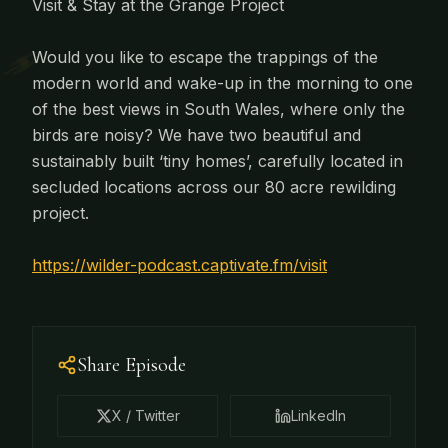
Visit & Stay at the Grange Project
Would you like to escape the trappings of the
modern world and wake-up in the morning to one
of the best views in South Wales, where only the
birds are noisy? We have two beautiful and
sustainably built ‘tiny homes’, carefully located in
secluded locations across our 80 acre rewilding
project.
https://wilder-podcast.captivate.fm/visit
Share Episode
X / Twitter
LinkedIn