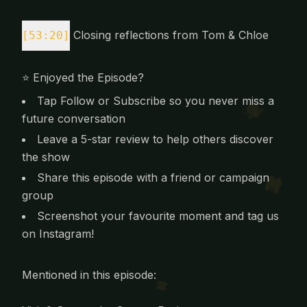
Closing reflections from Tom & Chloe
[53:20]
⭐️ Enjoyed the Episode?
Tap Follow or Subscribe so you never miss a
future conversation
Leave a 5-star review to help others discover
the show
Share this episode with a friend or campaign
group
Screenshot your favourite moment and tag us
on Instagram!
Mentioned in this episode: