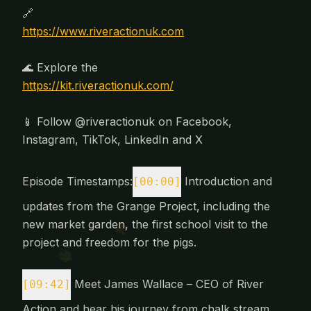
🔗
https://www.riveractionuk.com
🌊 Explore the
https://kit.riveractionuk.com/
📱 Follow @riveractionuk on Facebook,
Instagram, TikTok, LinkedIn and X
Episode Timestamps:
Introduction and
[00:00]
updates from the Grange Project, including the
new market garden, the first school visit to the
project and freedom for the pigs.
Meet James Wallace – CEO of River
[09:42]
Action and hear his journey from chalk stream