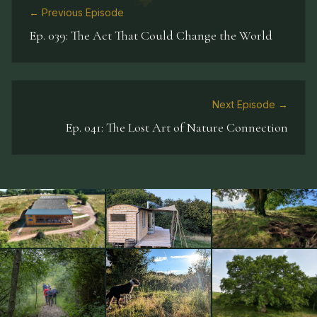
← Previous Episode
Ep.
039
:
The Act That Could Change the World
Next Episode →
Ep.
041
:
The Lost Art of Nature Connection