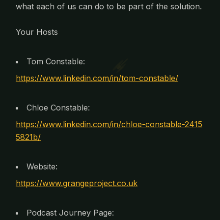
what each of us can do to be part of the solution.
Your Hosts
Tom Constable:
https://www.linkedin.com/in/tom-constable/
Chloe Constable:
https://www.linkedin.com/in/chloe-constable-2415
5821b/
Website:
https://www.grangeproject.co.uk
Podcast Journey Page: