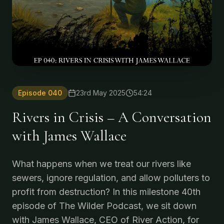
Episode
040
23rd May 2025
54:24
Rivers in Crisis – A Conversation
with James Wallace
What happens when we treat our rivers like
sewers, ignore regulation, and allow polluters to
profit from destruction? In this milestone 40th
episode of The Wilder Podcast, we sit down
with James Wallace, CEO of River Action, for