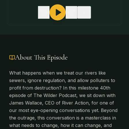
1
x
15
30
About This Episode
What happens when we treat our rivers like
sewers, ignore regulation, and allow polluters to
profit from destruction? In this milestone 40th
episode of The Wilder Podcast, we sit down with
James Wallace, CEO of River Action, for one of
our most eye-opening conversations yet. Beyond
the outrage, this conversation is a masterclass in
what needs to change, how it can change, and