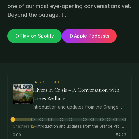
one of our most eye-opening conversations yet.
Beyond the outrage, t...
Play on Spotify
Apple Podcasts
EPISODE
040
Rivers in Crisis – A Conversation with
James Wallace
Introduction and updates from the Grange
Project, including the new market garden, the
first school visit to the project and freedom
for the pigs.
Chapters:
12
•
Introduction and updates from the Grange Project, including the new market garden, the first school visit to the project and freedom for the pigs.
0:00
54:23