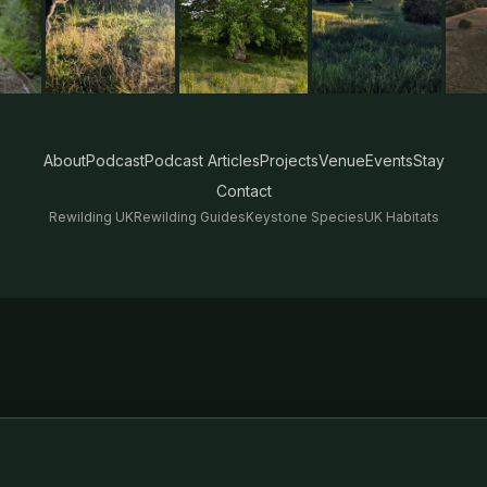
About
Podcast
Podcast Articles
Projects
Venue
Events
Stay
Contact
Rewilding UK
Rewilding Guides
Keystone Species
UK Habitats