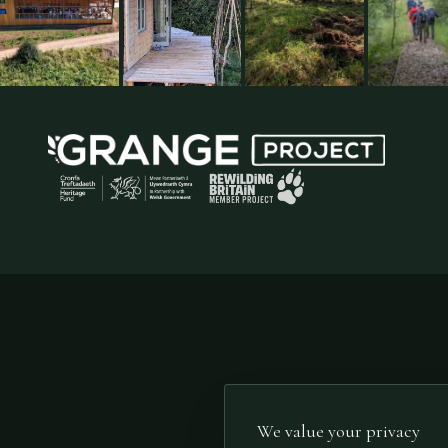
We value your privacy