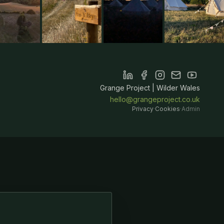
Grange Project | Wilder Wales
hello@grangeproject.co.uk
Privacy
·
Cookies
·
Admin