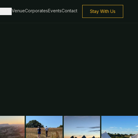
ects
Venue
Corporates
Events
Contact
Stay With Us