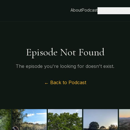
About
Podcast
Rewilding
Proj
Episode Not Found
The episode you're looking for doesn't exist.
← Back to Podcast