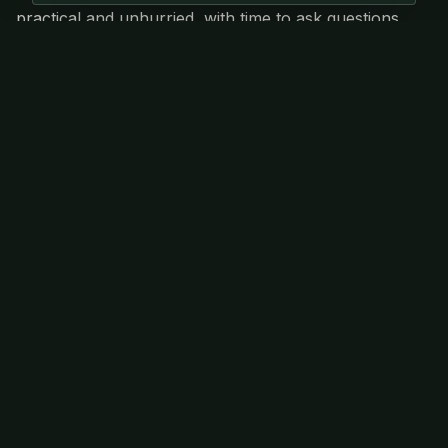
practical and unhurried, with time to ask questions,
share experiences and connect skills to a wider
ecological context.
Event Has Passed
This event has already taken place. Check out
our other upcoming events.
View Upcoming Events