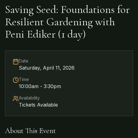
Saving Seed: Foundations for
Resilient Gardening with
Peni Ediker (1 day)
Date
Saturday, April 11, 2026
Time
10:00am - 3:30pm
Availability
Tickets Available
About This Event