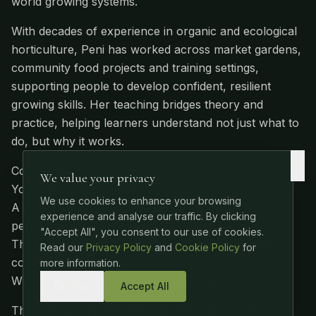
world growing systems.
With decades of experience in organic and ecological
horticulture, Peni has worked across market gardens,
community food projects and training settings,
supporting people to develop confident, resilient
growing skills. Her teaching bridges theory and
practice, helping learners understand not just what to
do, but why it works.
Course Setting
We value your privacy
You’ll be learning within:
We use cookies to enhance your browsing
A working market garden, designed around
experience and analyse our traffic. By clicking
permaculture principles
"Accept All", you consent to our use of cookies.
The Grange Hub, a purpose-built education and
Read our
Privacy Policy
and
Cookie Policy
for
community space
more information.
Wide, open views across the rewilding site
Decline
Accept All
The setting supports learning that is grounded,