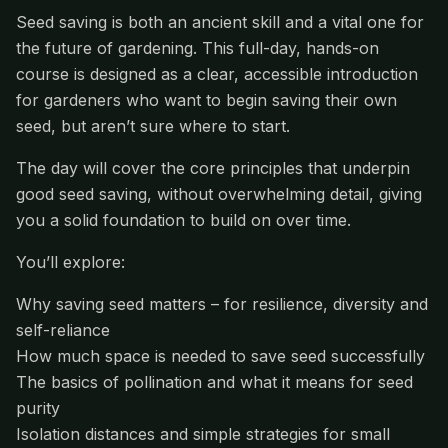
Seed saving is both an ancient skill and a vital one for
the future of gardening. This full-day, hands-on
course is designed as a clear, accessible introduction
for gardeners who want to begin saving their own
seed, but aren’t sure where to start.
The day will cover the core principles that underpin
good seed saving, without overwhelming detail, giving
you a solid foundation to build on over time.
You’ll explore:
Why saving seed matters – for resilience, diversity and
self-reliance
How much space is needed to save seed successfully
The basics of pollination and what it means for seed
purity
Isolation distances and simple strategies for small