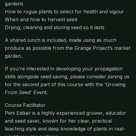
gardens
How to rogue plants to select for health and vigour
When and how to harvest seed
Drying, cleaning and storing seed so it lasts
A shared lunch is included, made using as much
produce as possible from the Grange Project’s market
garden.
If you're interested in developing your propagation
skills alongside seed saving, please consider joining us
for the second part of this course with the 'Growing
From Seed' Event.
Course Facilitator
Peni Ediker is a highly experienced grower, educator
and seed saver, known for her clear, practical
teaching style and deep knowledge of plants in real-