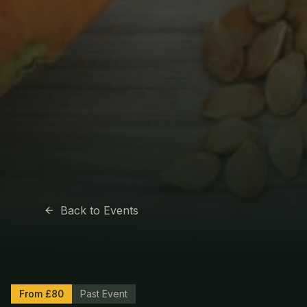
Back to Events
From £80
Past Event