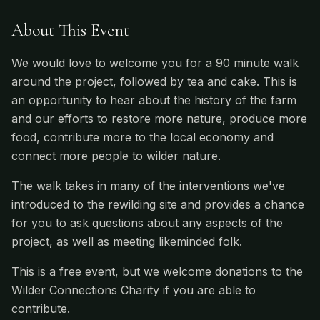
About This Event
We would love to welcome you for a 90 minute walk
around the project, followed by tea and cake. This is
an opportunity to hear about the history of the farm
and our efforts to restore more nature, produce more
food, contribute more to the local economy and
connect more people to wilder nature.
The walk takes in many of the interventions we've
introduced to the rewilding site and provides a chance
for you to ask questions about any aspects of the
project, as well as meeting likeminded folk.
This is a free event, but we welcome donations to the
Wilder Connections Charity if you are able to
contribute.