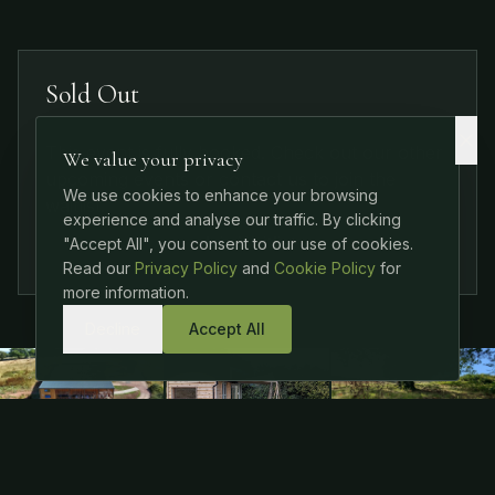
Sold Out
This event is fully booked. Check out our other
We value your privacy
upcoming events or contact us to join the
We use cookies to enhance your browsing
waitlist.
experience and analyse our traffic. By clicking
Join Waitlist
"Accept All", you consent to our use of cookies.
Read our
Privacy Policy
and
Cookie Policy
for
more information.
Decline
Accept All