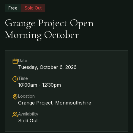
Free
Sold Out
Grange Project Open
Morning October
Date
Tuesday, October 6, 2026
Time
10:00am - 12:30pm
Location
Grange Project, Monmouthshire
Availability
Sold Out