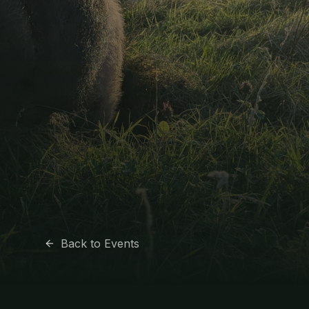
Back to Events