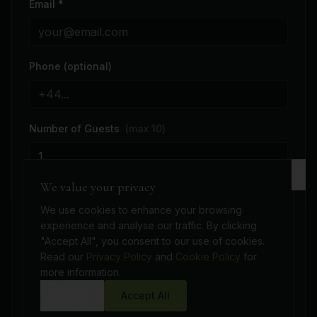
Email *
Phone (optional)
Number of Guests
(max
10
)
We value your privacy
Dietary Requirements *
We use cookies to enhance your browsing
experience and analyse our traffic. By clicking
"Accept All", you consent to our use of cookies.
Read our
Privacy Policy
and
Cookie Policy
for
more information.
Additional Notes (optional)
Decline
Accept All