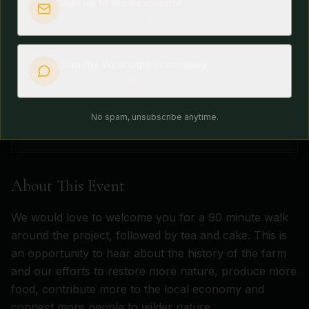
Sign up to the newsletter
Tuesday, December 1, 2026
Farm updates, events & seasonal news
Time
10:00am - 12:30pm
Join the WhatsApp community
Location
Chat with fellow supporters
Grange Project, Monmouthshire
Availability
No spam, unsubscribe anytime.
Tickets Available
About This Event
We would love to welcome you for a 90 minute walk
around the project, followed by tea and cake. This is
an opportunity to hear about the history of the farm
and our efforts to restore more nature, produce more
food, contribute more to the local economy and
connect more people to wilder nature.