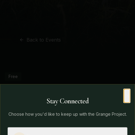
Back to Events
Free
Grange Project Open
Stay Connected
Morning December
Clo
Choose how you'd like to keep up with the Grange Project.
Date