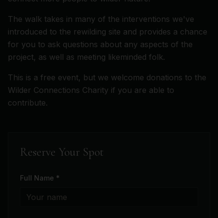
The walk takes in many of the interventions we've
introduced to the rewilding site and provides a chance
for you to ask questions about any aspects of the
project, as well as meeting likeminded folk.
This is a free event, but we welcome donations to the
Wilder Connections Charity if you are able to
contribute.
Reserve Your Spot
Full Name *